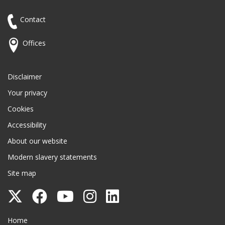
Contact
Offices
Disclaimer
Your privacy
Cookies
Accessibility
About our website
Modern slavery statements
Site map
Follow
Follow
Follow
Follow
Follow
Surrey
Surrey
Surrey
Surrey
Surrey
Surrey County Council
Home