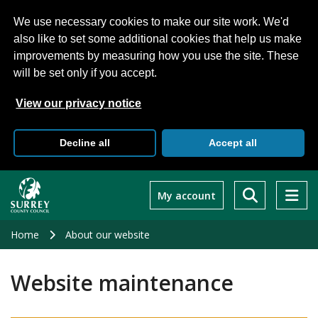
We use necessary cookies to make our site work. We'd
also like to set some additional cookies that help us make
improvements by measuring how you use the site. These
will be set only if you accept.
View our privacy notice
Decline all
Accept all
Skip
to
My account
main
content
Home
About our website
Website maintenance